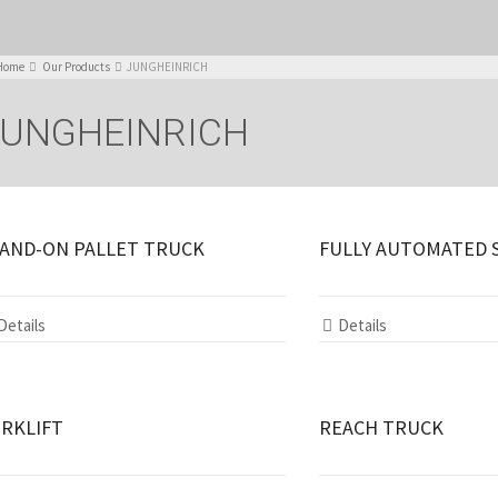
Home
Our Products
JUNGHEINRICH
JUNGHEINRICH
AND-ON PALLET TRUCK
FULLY AUTOMATED 
Details
Details
RKLIFT
REACH TRUCK