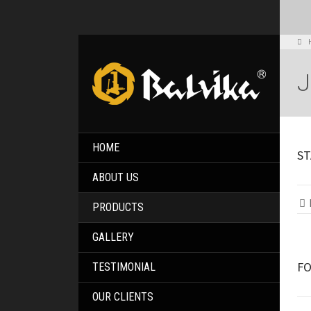
HOME
ST
ABOUT US
PRODUCTS
GALLERY
FO
TESTIMONIAL
OUR CLIENTS