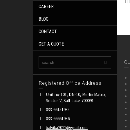
CAREER
BLOG
CONTACT
GET A QUOTE
Ou
Registered Office Address-
Unit no-101, DN-10, Merlin Matrix,
Sector-V, Salt Lake-700091
033-66151935
033-66661936
balvika2022@gmail.com