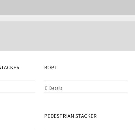
STACKER
BOPT
Details
PEDESTRIAN STACKER