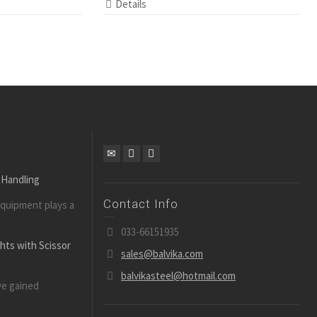
Details
 Handling
Contact Info
equipment plays a
033-66151935
ghts with Scissor
sales@balvika.com
balvikasteel@hotmail.com
ve gained