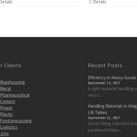
Details
Details
r Clients
Recent Posts
Efficiency in Heavy Goods
Warehousing
September 13, 2017
Metal
A right material handling 
Pharmaceutical
very c...
Cement
Handling Materials in Hei
Power
Lift Tables
Plastic
September 11, 2017
Food processing
Goods lifting solutions ha
Logistics
paramount impo...
Jute