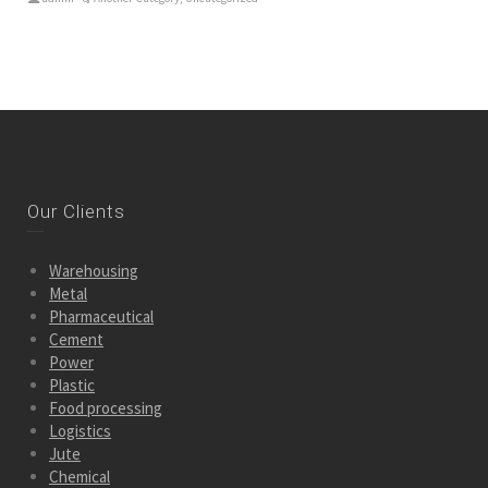
Our Clients
Warehousing
Metal
Pharmaceutical
Cement
Power
Plastic
Food processing
Logistics
Jute
Chemical