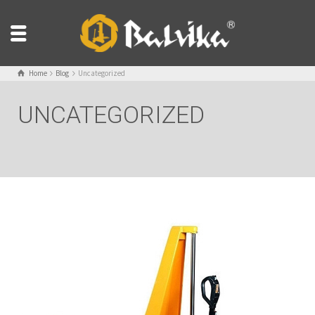
Home
Blog
Uncategorized
UNCATEGORIZED