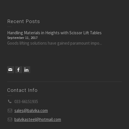
Recent Posts
Handling Materials in Heights with Scissor Lift Tables
September 11, 2017
Goods lifting solutions have gained paramount impo...
Contact Info
033-66151935
sales@balvika.com
balvikasteel@hotmail.com