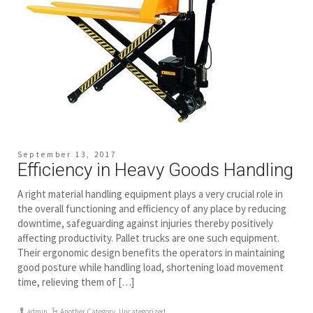
September 13, 2017
Efficiency in Heavy Goods Handling
A right material handling equipment plays a very crucial role in
the overall functioning and efficiency of any place by reducing
downtime, safeguarding against injuries thereby positively
affecting productivity. Pallet trucks are one such equipment.
Their ergonomic design benefits the operators in maintaining
good posture while handling load, shortening load movement
time, relieving them of […]
admin
Another Category
,
Uncategorized