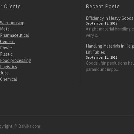
r Clients
Recent Posts
Efficiency in Heavy Goods
Warehousing
September 13, 2017
Metal
A right material handling 
Pharmaceutical
very c...
Cement
Handling Materials in Hei
Power
Lift Tables
Plastic
September 11, 2017
Food processing
Goods lifting solutions ha
Logistics
paramount impo...
Jute
Chemical
pyright @ Balvika.com