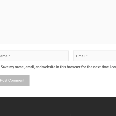
Save my name, email, and website in this browser for the next time I c