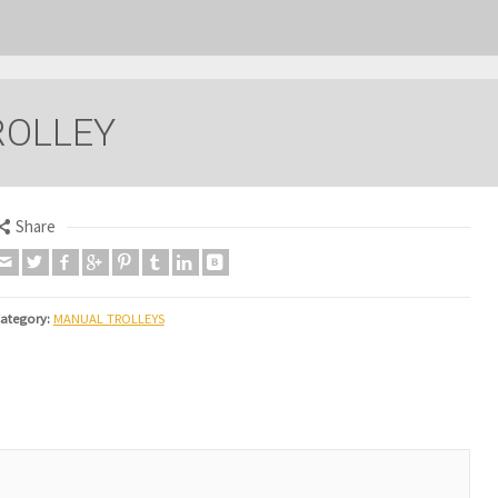
ROLLEY
Share
ategory:
MANUAL TROLLEYS