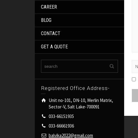
CAREER
BLOG
CONTACT
GET A QUOTE
Registered Office Address-
Unit no-101, DN-10, Merlin Matrix,
Sector-V, Salt Lake-700091
033-66151935
033-66661936
balvika2022@gmail.com