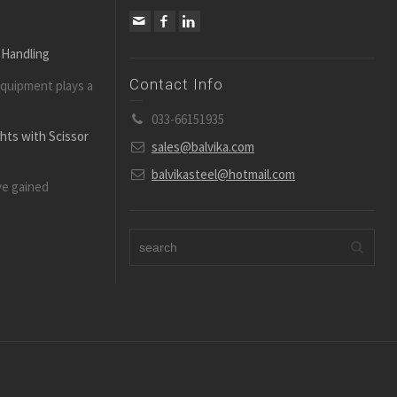
 Handling
Contact Info
equipment plays a
033-66151935
ghts with Scissor
sales@balvika.com
balvikasteel@hotmail.com
ve gained