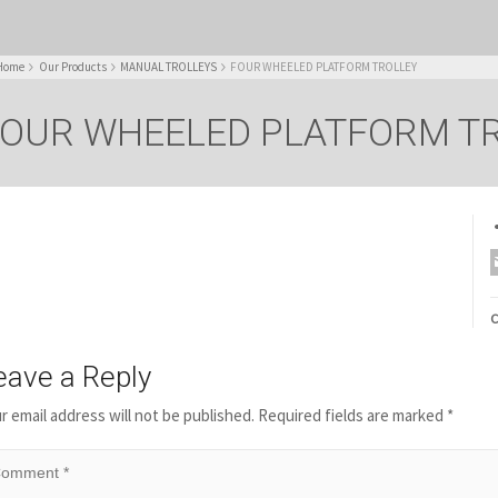
Home
Our Products
MANUAL TROLLEYS
FOUR WHEELED PLATFORM TROLLEY
OUR WHEELED PLATFORM T
C
eave a Reply
r email address will not be published.
Required fields are marked
*