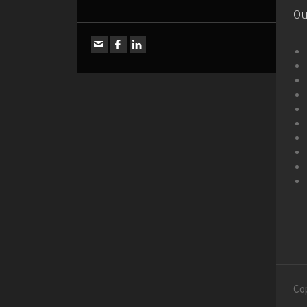
Ou
Co