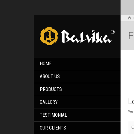
F
HOME
ABOUT US
PRODUCTS
L
GALLERY
You
TESTIMONIAL
OUR CLIENTS